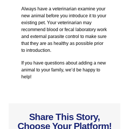
Always have a veterinarian examine your
new animal before you introduce it to your
existing pet. Your veterinarian may
recommend blood or fecal laboratory work
and external parasite control to make sure
that they are as healthy as possible prior
to introduction.
If you have questions about adding a new
animal to your family, we’d be happy to
help!
Share This Story,
Choose Your Platform!