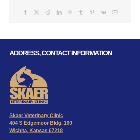
Facebook
X
Reddit
LinkedIn
WhatsApp
Tumblr
Pinterest
Vk
Email
ADDRESS, CONTACT INFORMATION
Skaer Veterinary Clinic
404 S Edgemoor Bldg. 100
Wichita, Kansas 67218