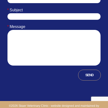
*
Subject
*
Message
©
2026 Skaer Veterinary Clinic - website designed and maintained by