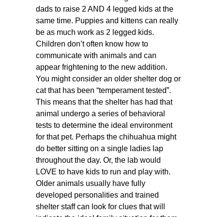
dads to raise 2 AND 4 legged kids at the
same time. Puppies and kittens can really
be as much work as 2 legged kids.
Children don’t often know how to
communicate with animals and can
appear frightening to the new addition.
You might consider an older shelter dog or
cat that has been “temperament tested”.
This means that the shelter has had that
animal undergo a series of behavioral
tests to determine the ideal environment
for that pet. Perhaps the chihuahua might
do better sitting on a single ladies lap
throughout the day. Or, the lab would
LOVE to have kids to run and play with.
Older animals usually have fully
developed personalities and trained
shelter staff can look for clues that will