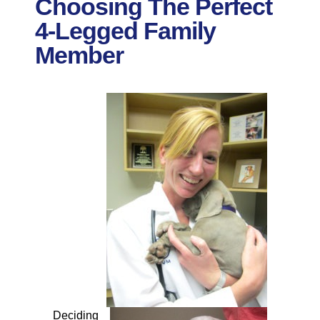
Choosing The Perfect
4-Legged Family
Member
Deciding