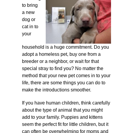
to bring
a new
dog or
cat in to
your
household is a huge commitment. Do you
adopt a homeless pet, buy one
from a
breeder or a neighbor, or wait for that
special stray to find you? No matter the
method that your new pet comes in to your
life, there are some things you can do to
make the introductions smoother.
If you have human children, think carefully
about the type of animal that you might
add to your family. Puppies and kittens
seem the perfect fit for little children, but it
can often be overwhelming for moms and