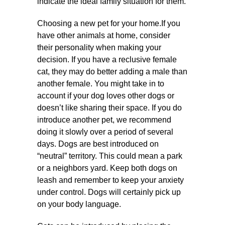
indicate the ideal family situation for them.
Choosing a new pet for your home.If you
have other animals at home, consider
their personality when making your
decision. If you have a reclusive female
cat, they may do better adding a male than
another female. You might take in to
account if your dog loves other dogs or
doesn’t like sharing their space. If you do
introduce another pet, we recommend
doing it slowly over a period of several
days. Dogs are best introduced on
“neutral” territory. This could mean a park
or a neighbors yard. Keep both dogs on
leash and remember to keep your anxiety
under control. Dogs will certainly pick up
on your body language.