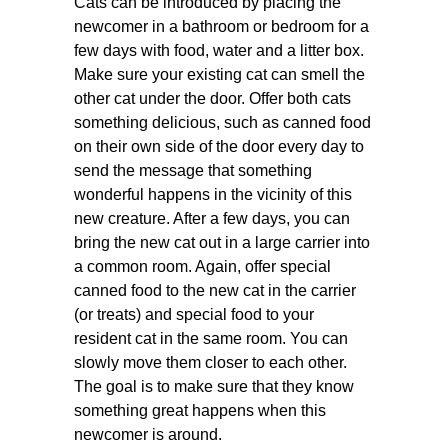
Cats can be introduced by placing the
newcomer in a bathroom or bedroom for a
few days with food, water and a litter box.
Make sure your existing cat can smell the
other cat under the door. Offer both cats
something delicious, such as canned food
on their own side of the door every day to
send the message that something
wonderful happens in the vicinity of this
new creature. After a few days, you can
bring the new cat out in a large carrier into
a common room. Again, offer special
canned food to the new cat in the carrier
(or treats) and special food to your
resident cat in the same room. You can
slowly move them closer to each other.
The goal is to make sure that they know
something great happens when this
newcomer is around.