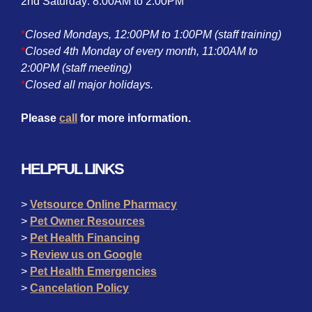
2nd Saturday: 8:00AM to 2:00PM
*
Closed Mondays, 12:00PM to 1:00PM (staff training)
*
Closed 4th Monday of every month, 11:00AM to
2:00PM (staff meeting)
*
Closed all major holidays.
Please
call
for more information.
HELPFUL LINKS
>
Vetsource Online Pharmacy
>
Pet Owner Resources
>
Pet Health Financing
>
Review us on Google
>
Pet Health Emergencies
>
Cancelation Policy