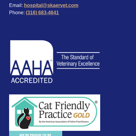
Email:
hospital@skaervet.com
Phone:
(316) 683-4641