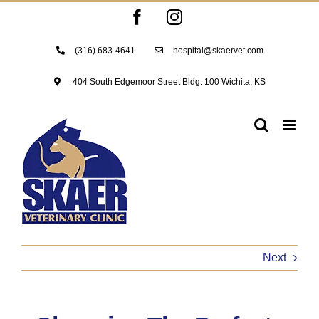
Skip
Facebook
Instagram
to
content
(316) 683-4641
hospital@skaervet.com
404 South Edgemoor Street Bldg. 100 Wichita, KS
Next