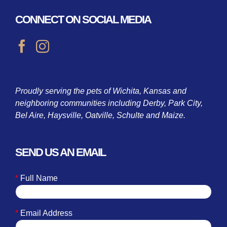
CONNECT ON SOCIAL MEDIA
Proudly serving the pets of Wichita, Kansas and
neighboring communities including Derby, Park City,
Bel Aire, Haysville, Oatville, Schulte and Maize.
SEND US AN EMAIL
*
Full Name
*
Email Address