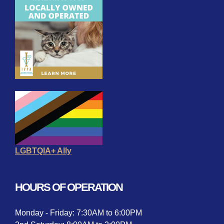
LGBTQIA+ Ally
HOURS OF OPERATION
Monday - Friday: 7:30AM to 6:00PM