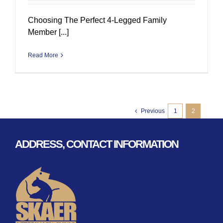
Choosing The Perfect 4-Legged Family
Member [...]
Read More
Previous
1
2
ADDRESS, CONTACT INFORMATION