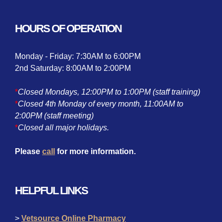
HOURS OF OPERATION
Monday - Friday: 7:30AM to 6:00PM
2nd Saturday: 8:00AM to 2:00PM
*
Closed Mondays, 12:00PM to 1:00PM (staff training)
*
Closed 4th Monday of every month, 11:00AM to
2:00PM (staff meeting)
*
Closed all major holidays.
Please
call
for more information.
HELPFUL LINKS
>
Vetsource Online Pharmacy