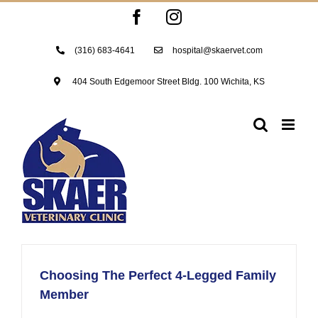
Skip
Facebook
Instagram
to
content
(316) 683-4641
hospital@skaervet.com
404 South Edgemoor Street Bldg. 100 Wichita, KS
Choosing The Perfect 4-Legged Family
Member