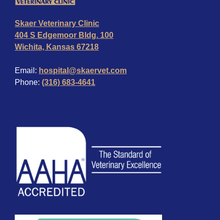
Skaer Veterinary Clinic
404 S Edgemoor Bldg. 100
Wichita, Kansas 67218
Email:
hospital@skaervet.com
Phone:
(316) 683-4641