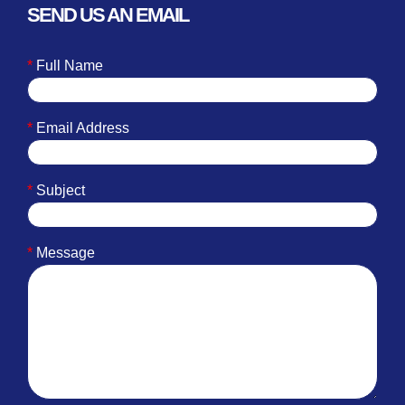
SEND US AN EMAIL
*
Full Name
*
Email Address
*
Subject
*
Message