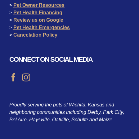
>
Pet Owner Resources
>
Pet Health Financing
>
Review us on Google
>
Pet Health Emergencies
>
Cancelation Policy
CONNECT ON SOCIAL MEDIA
Proudly serving the pets of Wichita, Kansas and
neighboring communities including Derby, Park City,
Bel Aire, Haysville, Oatville, Schulte and Maize.