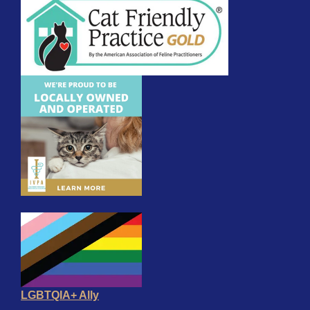
LGBTQIA+ Ally