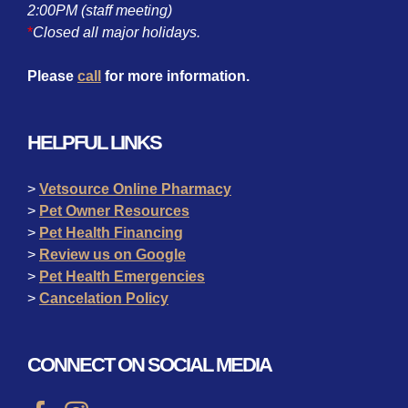
2:00PM (staff meeting)
*
Closed all major holidays.
Please
call
for more information.
HELPFUL LINKS
>
Vetsource Online Pharmacy
>
Pet Owner Resources
>
Pet Health Financing
>
Review us on Google
>
Pet Health Emergencies
>
Cancelation Policy
CONNECT ON SOCIAL MEDIA