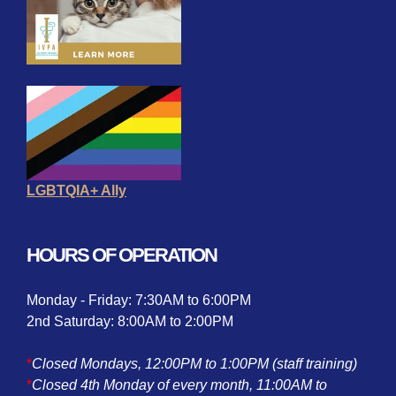
LGBTQIA+ Ally
HOURS OF OPERATION
Monday - Friday: 7:30AM to 6:00PM
2nd Saturday: 8:00AM to 2:00PM
*
Closed Mondays, 12:00PM to 1:00PM (staff training)
*
Closed 4th Monday of every month, 11:00AM to