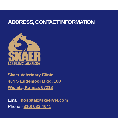
ADDRESS, CONTACT INFORMATION
Skaer Veterinary Clinic
404 S Edgemoor Bldg. 100
Wichita, Kansas 67218
Email:
hospital@skaervet.com
Phone:
(316) 683-4641