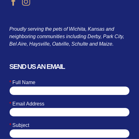
Proudly serving the pets of Wichita, Kansas and
neighboring communities including Derby, Park City,
Bel Aire, Haysville, Oatville, Schulte and Maize.
SEND US AN EMAIL
*
Full Name
*
Email Address
*
Subject