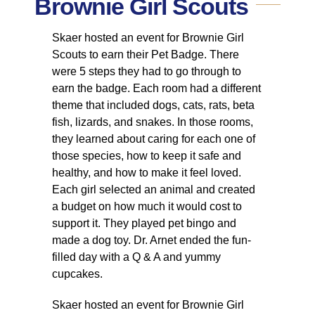
Brownie Girl Scouts
Skaer hosted an event for Brownie Girl
Scouts to earn their Pet Badge. There
were 5 steps they had to go through to
earn the badge. Each room had a different
theme that included dogs, cats, rats, beta
fish, lizards, and snakes. In those rooms,
they learned about caring for each one of
those species, how to keep it safe and
healthy, and how to make it feel loved.
Each girl selected an animal and created
a budget on how much it would cost to
support it. They played pet bingo and
made a dog toy. Dr. Arnet ended the fun-
filled day with a Q & A and yummy
cupcakes.
Skaer hosted an event for Brownie Girl