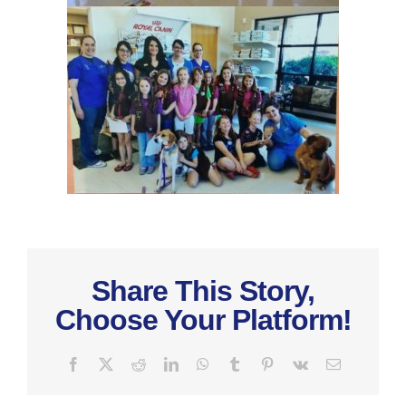
Share This Story,
Choose Your Platform!
Facebook
X
Reddit
LinkedIn
WhatsApp
Tumblr
Pinterest
Vk
Email