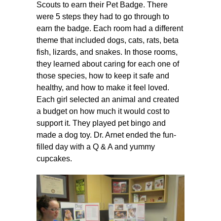
Scouts to earn their Pet Badge. There
were 5 steps they had to go through to
earn the badge. Each room had a different
theme that included dogs, cats, rats, beta
fish, lizards, and snakes. In those rooms,
they learned about caring for each one of
those species, how to keep it safe and
healthy, and how to make it feel loved.
Each girl selected an animal and created
a budget on how much it would cost to
support it. They played pet bingo and
made a dog toy. Dr. Arnet ended the fun-
filled day with a Q & A and yummy
cupcakes.