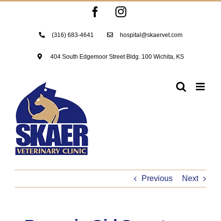
Skip
Facebook
Instagram
to
content
(316) 683-4641
hospital@skaervet.com
404 South Edgemoor Street Bldg. 100 Wichita, KS
Previous
Next