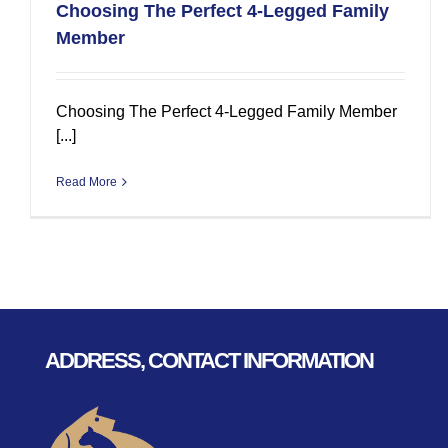
Choosing The Perfect 4-Legged Family
Member
Choosing The Perfect 4-Legged Family Member
[...]
Read More
ADDRESS, CONTACT INFORMATION