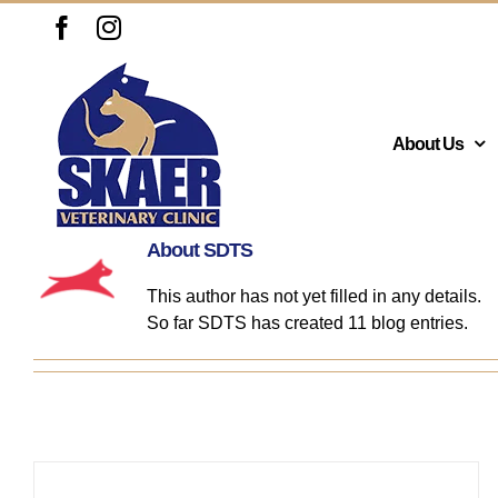
Skip
Facebook
Instagram
to
content
About Us
About
SDTS
This author has not yet filled in any details.
So far SDTS has created 11 blog entries.