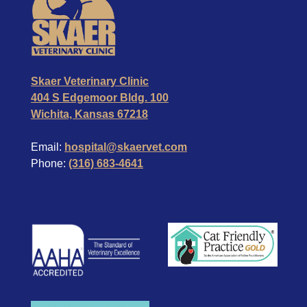
Skaer Veterinary Clinic
404 S Edgemoor Bldg. 100
Wichita, Kansas 67218
Email:
hospital@skaervet.com
Phone:
(316) 683-4641