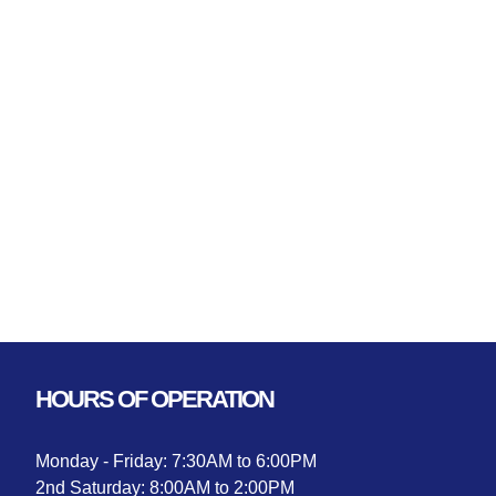
HOURS OF OPERATION
Monday - Friday: 7:30AM to 6:00PM
2nd Saturday: 8:00AM to 2:00PM