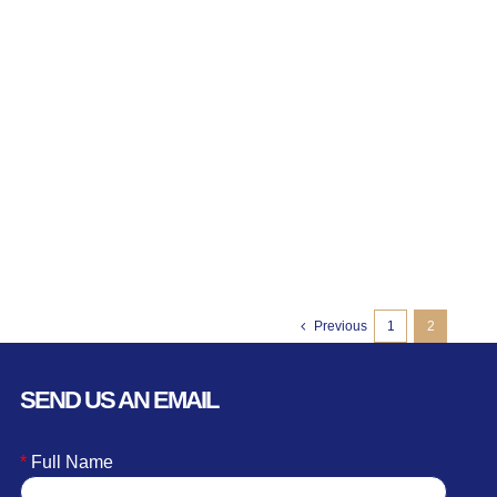
Previous
1
2
SEND US AN EMAIL
*
Full Name