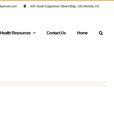
kaervet.com
404 South Edgemoor Street Bldg. 100 Wichita, KS
 Health Resources
Contact Us
Home