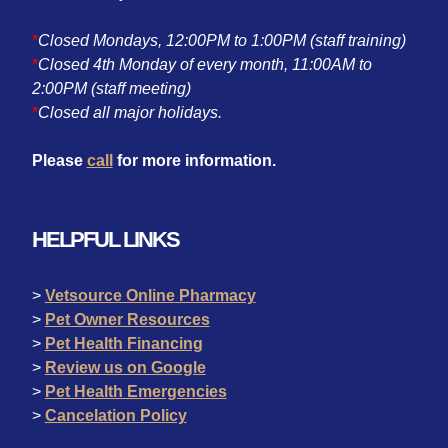
*
Closed Mondays, 12:00PM to 1:00PM (staff training)
*
Closed 4th Monday of every month, 11:00AM to
2:00PM (staff meeting)
*
Closed all major holidays.
Please
call
for more information.
HELPFUL LINKS
>
Vetsource Online Pharmacy
>
Pet Owner Resources
>
Pet Health Financing
>
Review us on Google
>
Pet Health Emergencies
>
Cancelation Policy