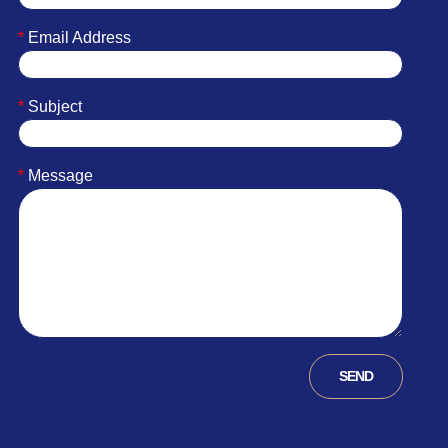
*
Email Address
*
Subject
*
Message