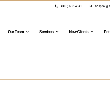
(316) 683-4641
hospital@s
Our Team
Services
New Clients
Pet